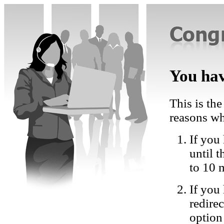
You hav
This is the
reasons wh
If you 
until 
to 10 
If you
redire
option