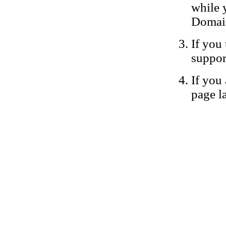
while 
Domain
If you 
suppor
If you 
page la